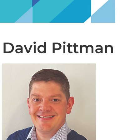
David Pittman