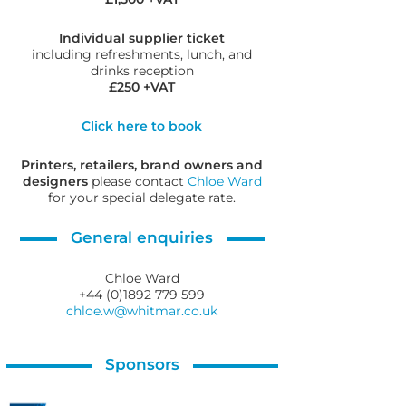
Individual supplier ticket
including refreshments, lunch, and
drinks reception
£250 +VAT
Click here to book
Printers, retailers, brand owners and
designers
please contact
Chloe Ward
for your special delegate rate.
General enquiries
Chloe Ward
+44 (0)1892 779 599
chloe.w@whitmar.co.uk
Sponsors