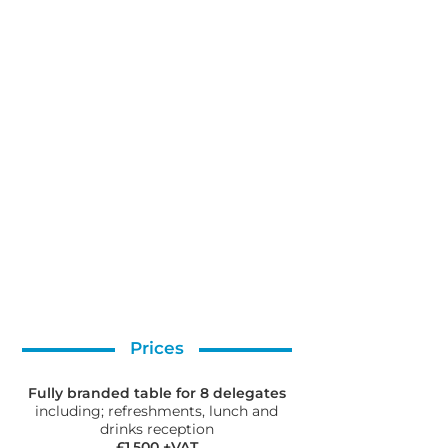
Prices
Fully branded table for 8 delegates
including; refreshments, lunch and
drinks reception
£1,500 +VAT