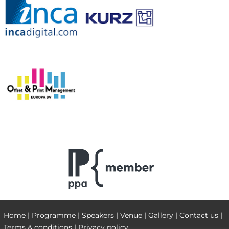
Home
|
Programme
|
Speakers
|
Venue
|
Gallery
|
Contact us
|
Terms & conditions
|
Privacy policy