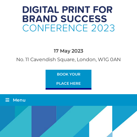
17 May 2023
No. 11 Cavendish Square, London, W1G 0AN
BOOK YOUR
PLACE HERE
Menu