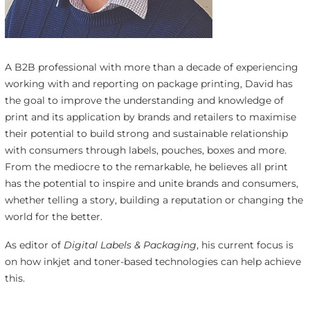
A B2B professional with more than a decade of experiencing
working with and reporting on package printing, David has
the goal to improve the understanding and knowledge of
print and its application by brands and retailers to maximise
their potential to build strong and sustainable relationship
with consumers through labels, pouches, boxes and more.
From the mediocre to the remarkable, he believes all print
has the potential to inspire and unite brands and consumers,
whether telling a story, building a reputation or changing the
world for the better.
As editor of
Digital Labels & Packaging
, his current focus is
on how inkjet and toner-based technologies can help achieve
this.