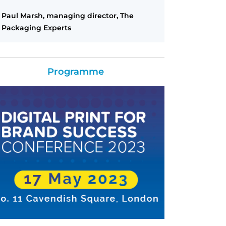
Paul Marsh, managing director, The
Packaging Experts
Programme