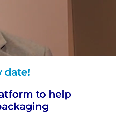
 date!
latform to help
 packaging