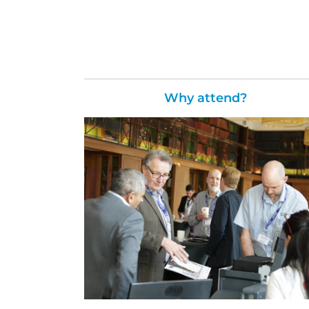
Why attend?