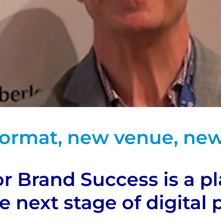
ormat, new venue, new
for Brand Success is a p
he
next stage of digital