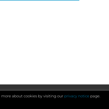
n more about cookies by visiting our
privacy notice
page.
Website development by e-Motive Media Limited
.