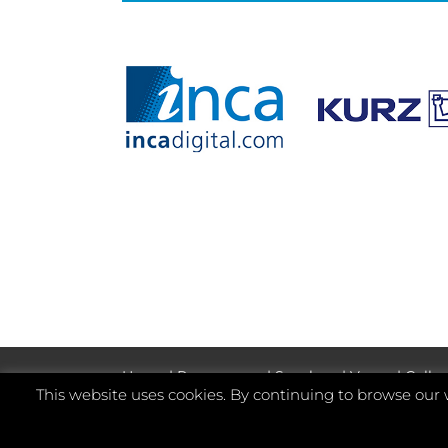
Home
|
Programme
|
Speakers
|
Venue
|
Galler
This website uses cookies. By continuing to browse our 
©
2026 Whitmar Publications Limited
.