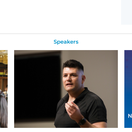
Speakers