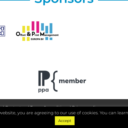
y
|
Contact us
|
Terms & conditions
|
Privacy policy
website, you are agreeing to our use of cookies. You can lear
Accept