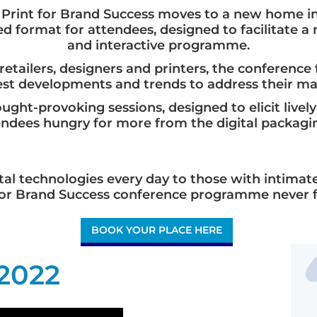
al Print for Brand Success moves to a new home i
d format for attendees, designed to facilitate 
and interactive programme.
retailers, designers and printers, the conferenc
test developments and trends to address their m
ght-provoking sessions, designed to elicit livel
endees hungry for more from the digital packagin
al technologies every day to those with intimate
t for Brand Success conference programme never fa
BOOK YOUR PLACE HERE
 2022