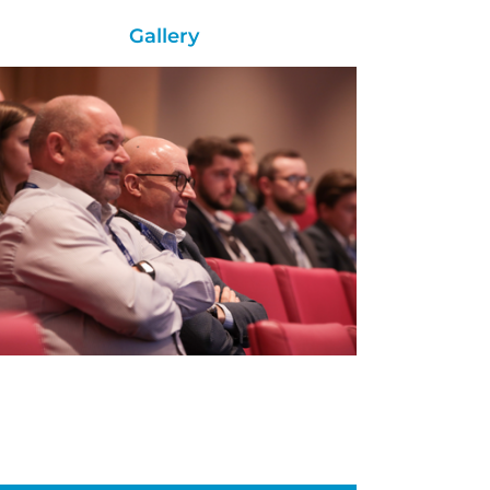
Gallery