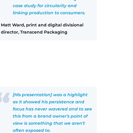
case study for circularity and
linking production to consumers.
Matt Ward, print and digital divisional
director, Transcend Packaging
[His presentation] was a highlight
as it showed his persistence and
focus has never wavered and to see
this from a brand owner’s point of
view is something that we aren’t
often exposed to.