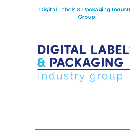
Digital Labels & Packaging Indust
Group