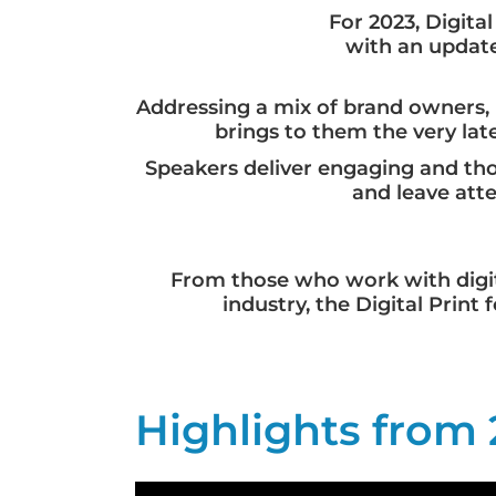
For 2023, Digit
with an update
Addressing a mix of brand owners, 
brings to them the very la
Speakers deliver engaging and thou
and leave att
From those who work with digit
industry, the Digital Prin
Highlights from