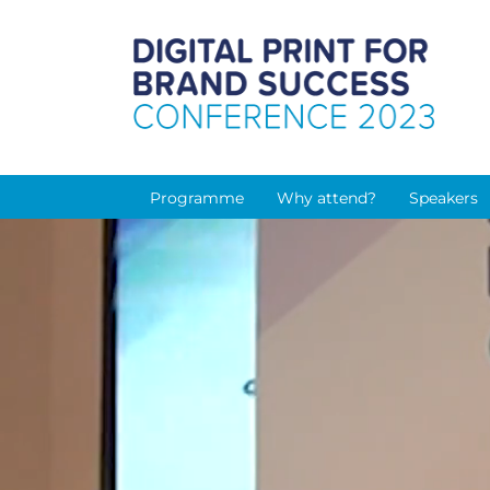
Programme
Why attend?
Speakers