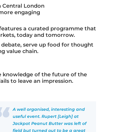
n Central London
a more engaging
e features a curated programme that
arkets, today and tomorrow.
y debate, serve up food for thought
g value chain.
 knowledge of the future of the
ils to leave an impression.
A well organised, interesting and
useful event. Rupert [Leigh] at
Jackpot Peanut Butter was left of
field but turned out to be a great