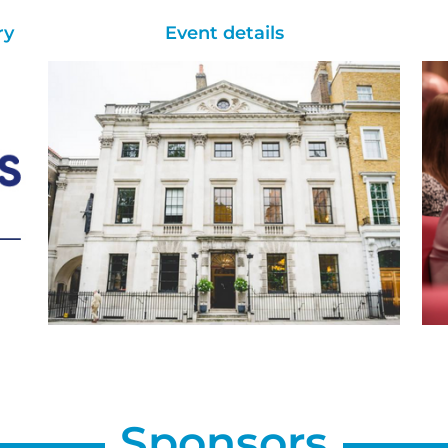
ry
Event details
Sponsors