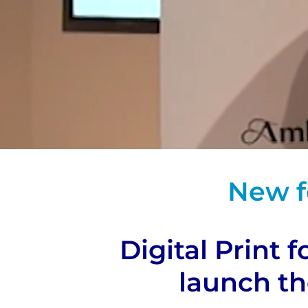
New f
Digital Print 
launch t