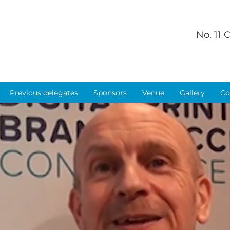
No. 11
Previous delegates
Sponsors
Venue
Gallery
Co