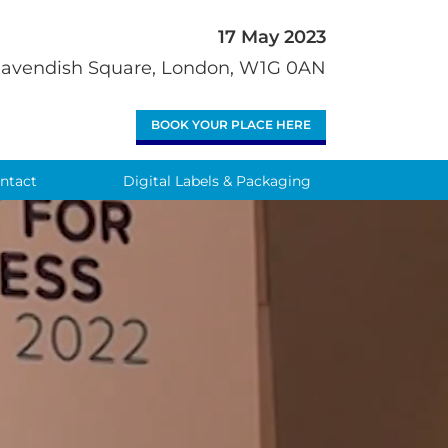
17 May 2023
 Cavendish Square, London, W1G 0AN
BOOK YOUR PLACE HERE
ntact
Digital Labels & Packaging